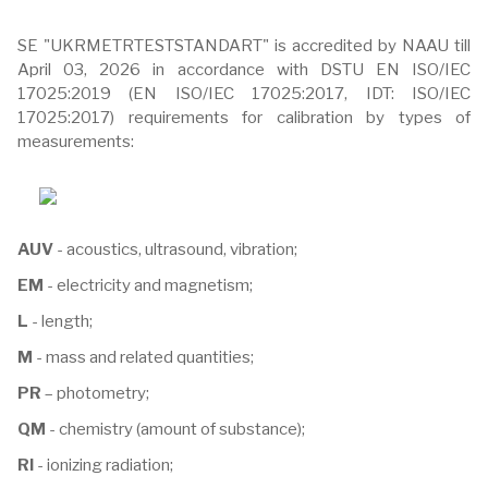
SE "UKRMETRTESTSTANDART" is accredited by NAAU till
April 03, 2026 in accordance with DSTU EN ISO/IEC
17025:2019 (EN ISO/IEC 17025:2017, IDT: ISO/IEC
17025:2017) requirements for calibration by types of
measurements:
AUV
- acoustics, ultrasound, vibration;
EM
- electricity and magnetism;
L
- length;
M
- mass and related quantities;
PR
– photometry;
QM
- chemistry (amount of substance);
RI
- ionizing radiation;