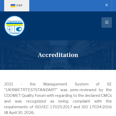
Оберіть свою мову
УКР
Accreditation
2021 - the Management System of SE
"UKRMETRTESTSTANDART" was peer-reviewed by the
COOMET Quality Forum with regarding to the declared CMCs
and was recognized as being complaint with the
requirements of ISO/IEC 17025:2017 and ISO 17034:2016
till April 30, 2026.