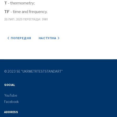
T
- thermometry;
TF
- time and frequency.
20.ЛИП..2023
ПЕРЕГЛЯДИ: 3981
ПОПЕРЕДНЯ СТАТТЯ: УДОСКОНАЛЕННЯ ВТОРИННОГО ЕТАЛОНУ ОД
НАСТУПНА СТАТТЯ: АКРЕДИТАЦІЯ
ПОПЕРЕДНЯ
НАСТУПНА
© 2023 SE "UKRMETRTESTSTANDART"
SOCIAL
YouTube
Facebook
ADDRESS