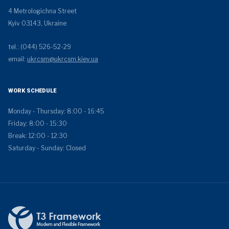
4 Metrologichna Street
Kyiv 03143, Ukraine
tel.: (044) 526-52-29
email:
ukrcsm@ukrcsm.kiev.ua
WORK SCHEDULE
Monday - Thursday: 8:00 - 16:45
Friday: 8:00 - 15:30
Break: 12:00 - 12:30
Saturday - Sunday: Closed